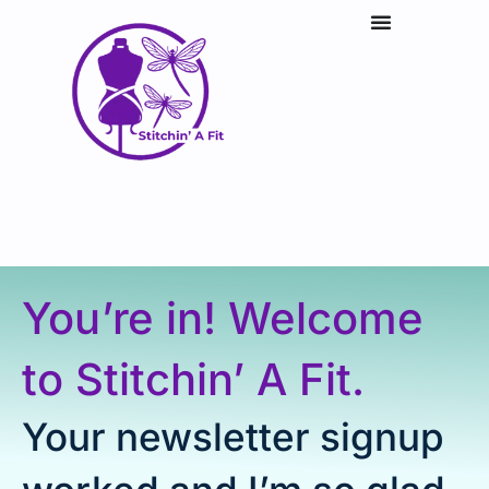
You’re in! Welcome
to Stitchin’ A Fit.
Your newsletter signup