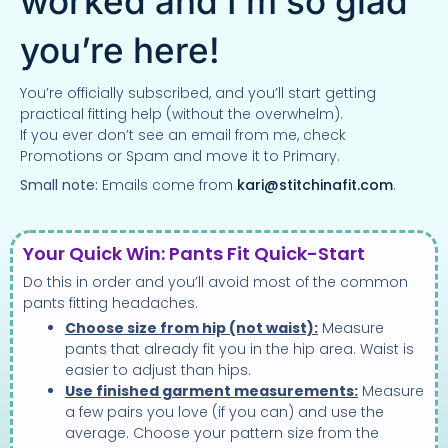
worked and I’m so glad
you’re here!
You’re officially subscribed, and you’ll start getting
practical fitting help (without the overwhelm).
If you ever don’t see an email from me, check
Promotions or Spam and move it to Primary.
Small note:
Emails come from
kari@stitchinafit.com
.
Your Quick Win: Pants Fit Quick-Start
Do this in order and you’ll avoid most of the common
pants fitting headaches.
Choose size from hip (not waist):
Measure
pants that already fit you in the hip area. Waist is
easier to adjust than hips.
Use finished garment measurements:
Measure
a few pairs you love (if you can) and use the
average. Choose your pattern size from the