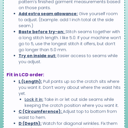
pattern’s finished garment measurements based
on those pants.
Add extra seam allowance:
Give yourself room
to adjust. (Example: add 1 inch total at the side
seam.)
Baste before try-on:
Stitch seams together with
a long stitch length. I like 5.0. If your machine won’t
go to 5, use the longest stitch it offers, but don’t
go longer than 5.0 mm.
Try on inside out:
Easier access to seams while
you adjust.
Fit in LCD order:
L (Length):
Pull pants up so the crotch sits where
you want it. Don’t worry about where the waist hits
yet.
Lock it in:
Take in or let out side seams while
keeping the crotch position where you want it.
C (Circumference):
Adjust top to bottom from
waist to hem.
D (Depth):
Watch for diagonal wrinkles. Fix them