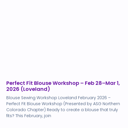
Perfect Fit Blouse Workshop – Feb 28–Mar 1,
2026 (Loveland)
Blouse Sewing Workshop Loveland February 2026 –
Perfect Fit Blouse Workshop (Presented by ASG Northern
Colorado Chapter) Ready to create a blouse that truly
fits? This February, join