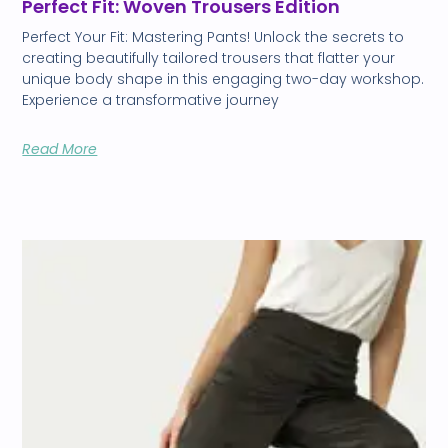
Perfect Fit: Woven Trousers Edition
Perfect Your Fit: Mastering Pants! Unlock the secrets to
creating beautifully tailored trousers that flatter your
unique body shape in this engaging two-day workshop.
Experience a transformative journey
Read More