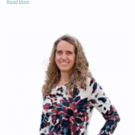
Read More