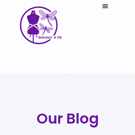
Our Blog