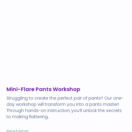
Mini-Flare Pants Workshop
Struggling to create the perfect pair of pants? Our one-
day workshop will transform you into a pants master!
Through hands-on instruction, you’ll unlock the secrets
to making flattering,
Read More